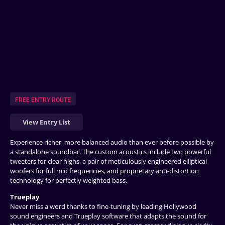
FREE ENTRY ROUTE
View Entry List
Experience richer, more balanced audio than ever before possible by
a standalone soundbar. The custom acoustics include two powerful
tweeters for clear highs, a pair of meticulously engineered elliptical
woofers for full mid frequencies, and proprietary anti-distortion
technology for perfectly weighted bass.
Trueplay
Never miss a word thanks to fine-tuning by leading Hollywood
sound engineers and Trueplay software that adapts the sound for