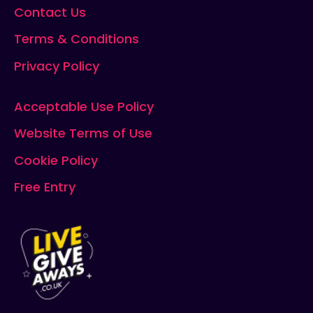
Contact Us
Terms & Conditions
Privacy Policy
Acceptable Use Policy
Website Terms of Use
Cookie Policy
Free Entry