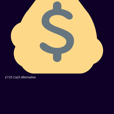
£135 Cash Alternative