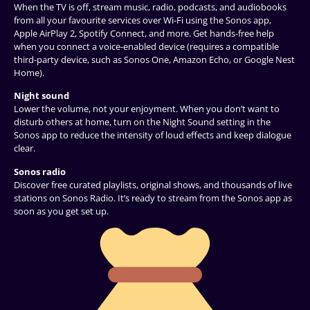
When the TV is off, stream music, radio, podcasts, and audiobooks
from all your favourite services over Wi-Fi using the Sonos app,
Apple AirPlay 2, Spotify Connect, and more. Get hands-free help
when you connect a voice-enabled device (requires a compatible
third-party device, such as Sonos One, Amazon Echo, or Google Nest
Home).
Night sound
Lower the volume, not your enjoyment. When you don’t want to
disturb others at home, turn on the Night Sound setting in the
Sonos app to reduce the intensity of loud effects and keep dialogue
clear.
Sonos radio
Discover free curated playlists, original shows, and thousands of live
stations on Sonos Radio. It’s ready to stream from the Sonos app as
soon as you get set up.