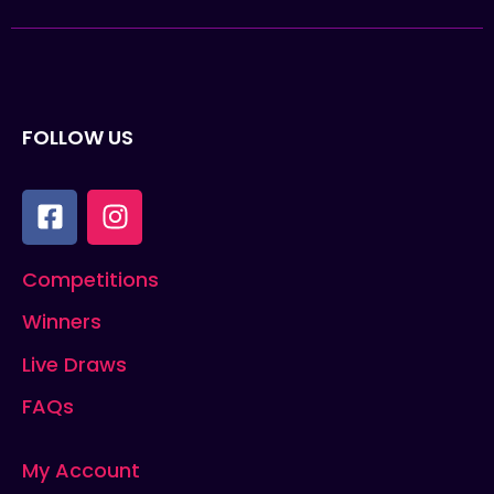
FOLLOW US
Competitions
Winners
Live Draws
FAQs
My Account