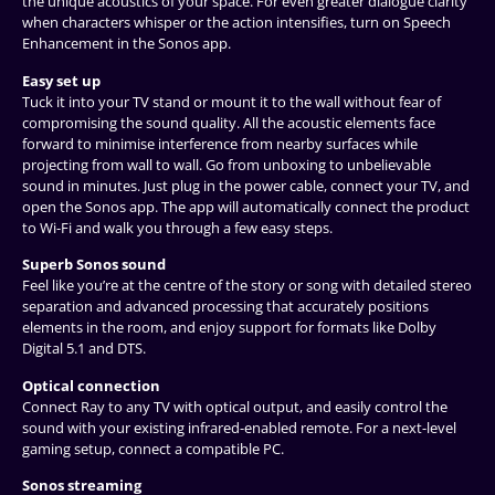
the unique acoustics of your space. For even greater dialogue clarity
when characters whisper or the action intensifies, turn on Speech
Enhancement in the Sonos app.
Easy set up
Tuck it into your TV stand or mount it to the wall without fear of
compromising the sound quality. All the acoustic elements face
forward to minimise interference from nearby surfaces while
projecting from wall to wall. Go from unboxing to unbelievable
sound in minutes. Just plug in the power cable, connect your TV, and
open the Sonos app. The app will automatically connect the product
to Wi-Fi and walk you through a few easy steps.
Superb Sonos sound
Feel like you’re at the centre of the story or song with detailed stereo
separation and advanced processing that accurately positions
elements in the room, and enjoy support for formats like Dolby
Digital 5.1 and DTS.
Optical connection
Connect Ray to any TV with optical output, and easily control the
sound with your existing infrared-enabled remote. For a next-level
gaming setup, connect a compatible PC.
Sonos streaming