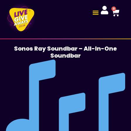
0
Sonos Ray Soundbar – All-In-One
Soundbar