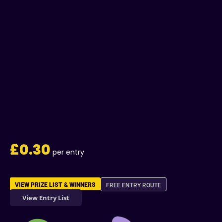
£
0.30
VIEW PRIZE LIST & WINNERS
FREE ENTRY ROUTE
View Entry List