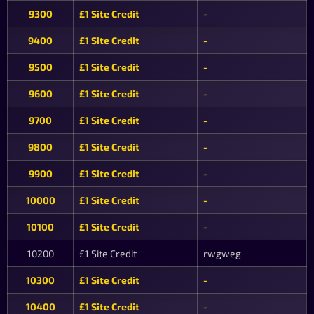
9300
£1 Site Credit
-
9400
£1 Site Credit
-
9500
£1 Site Credit
-
9600
£1 Site Credit
-
9700
£1 Site Credit
-
9800
£1 Site Credit
-
9900
£1 Site Credit
-
10000
£1 Site Credit
-
10100
£1 Site Credit
-
10200
£1 Site Credit
rwgweg
10300
£1 Site Credit
-
10400
£1 Site Credit
-