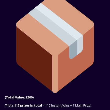
(Total Value: £300)
That’s
117 prizes in total
– 116 Instant Wins + 1 Main Prize!