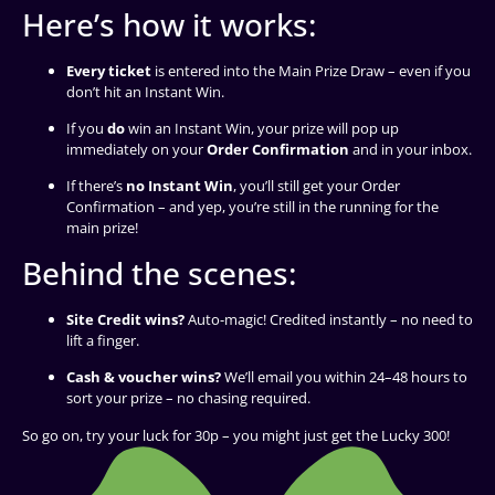
Here’s how it works:
Every ticket
is entered into the Main Prize Draw – even if you
don’t hit an Instant Win.
If you
do
win an Instant Win, your prize will pop up
immediately on your
Order Confirmation
and in your inbox.
If there’s
no Instant Win
, you’ll still get your Order
Confirmation – and yep, you’re still in the running for the
main prize!
Behind the scenes:
Site Credit wins?
Auto-magic! Credited instantly – no need to
lift a finger.
Cash & voucher wins?
We’ll email you within 24–48 hours to
sort your prize – no chasing required.
So go on, try your luck for 30p – you might just get the Lucky 300!