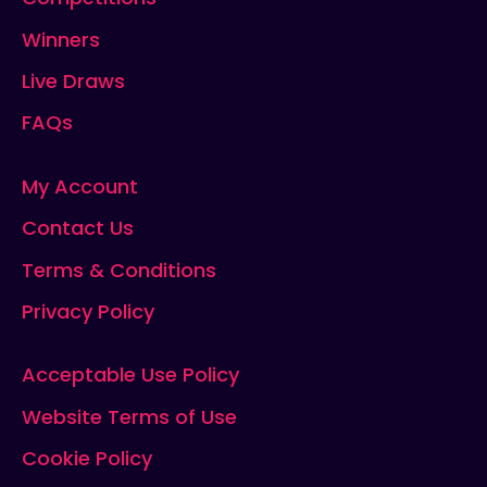
Winners
Live Draws
FAQs
My Account
Contact Us
Terms & Conditions
Privacy Policy
Acceptable Use Policy
Website Terms of Use
Cookie Policy