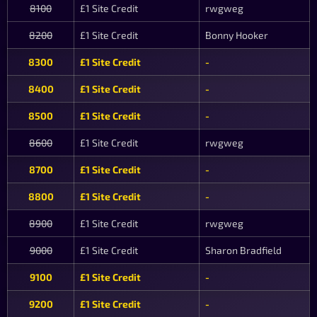
8100
£1 Site Credit
rwgweg
8200
£1 Site Credit
Bonny Hooker
8300
£1 Site Credit
-
8400
£1 Site Credit
-
8500
£1 Site Credit
-
8600
£1 Site Credit
rwgweg
8700
£1 Site Credit
-
8800
£1 Site Credit
-
8900
£1 Site Credit
rwgweg
9000
£1 Site Credit
Sharon Bradfield
9100
£1 Site Credit
-
9200
£1 Site Credit
-