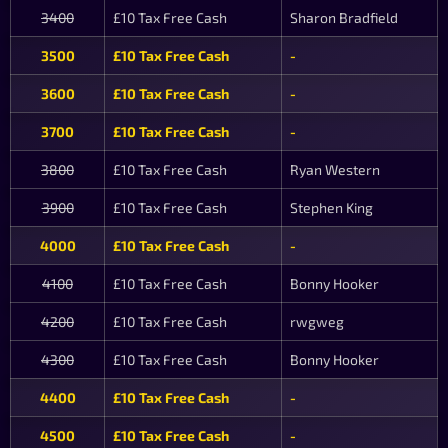
3400
£10 Tax Free Cash
Sharon Bradfield
3500
£10 Tax Free Cash
-
3600
£10 Tax Free Cash
-
3700
£10 Tax Free Cash
-
3800
£10 Tax Free Cash
Ryan Western
3900
£10 Tax Free Cash
Stephen King
4000
£10 Tax Free Cash
-
4100
£10 Tax Free Cash
Bonny Hooker
4200
£10 Tax Free Cash
rwgweg
4300
£10 Tax Free Cash
Bonny Hooker
4400
£10 Tax Free Cash
-
4500
£10 Tax Free Cash
-