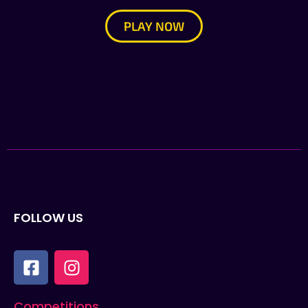
PLAY NOW
FOLLOW US
Competitions