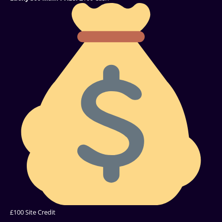
£100 Site Credit