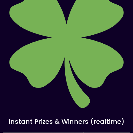
Instant Prizes & Winners (realtime)