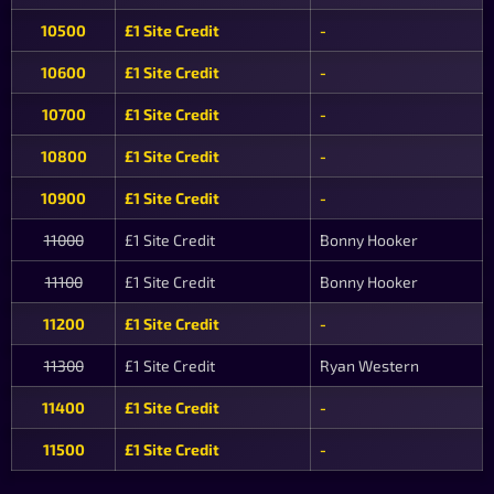
10500
£1 Site Credit
-
10600
£1 Site Credit
-
10700
£1 Site Credit
-
10800
£1 Site Credit
-
10900
£1 Site Credit
-
11000
£1 Site Credit
Bonny Hooker
11100
£1 Site Credit
Bonny Hooker
11200
£1 Site Credit
-
11300
£1 Site Credit
Ryan Western
11400
£1 Site Credit
-
11500
£1 Site Credit
-