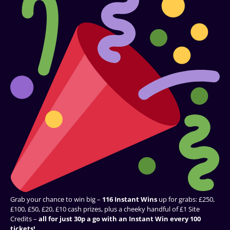
Grab your chance to win big –
116 Instant Wins
up for grabs: £250,
£100, £50, £20, £10 cash prizes, plus a cheeky handful of £1 Site
Credits –
all for just 30p a go with an Instant Win every 100
tickets!