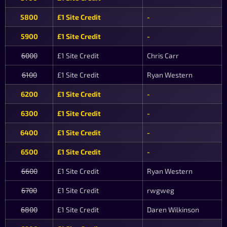
5800
£1 Site Credit
-
5900
£1 Site Credit
-
6000
£1 Site Credit
Chris Carr
6100
£1 Site Credit
Ryan Western
6200
£1 Site Credit
-
6300
£1 Site Credit
-
6400
£1 Site Credit
-
6500
£1 Site Credit
-
6600
£1 Site Credit
Ryan Western
6700
£1 Site Credit
rwgweg
6800
£1 Site Credit
Daren Wilkinson