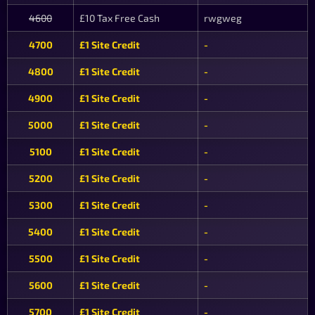
4600
£10 Tax Free Cash
rwgweg
4700
£1 Site Credit
-
4800
£1 Site Credit
-
4900
£1 Site Credit
-
5000
£1 Site Credit
-
5100
£1 Site Credit
-
5200
£1 Site Credit
-
5300
£1 Site Credit
-
5400
£1 Site Credit
-
5500
£1 Site Credit
-
5600
£1 Site Credit
-
5700
£1 Site Credit
-