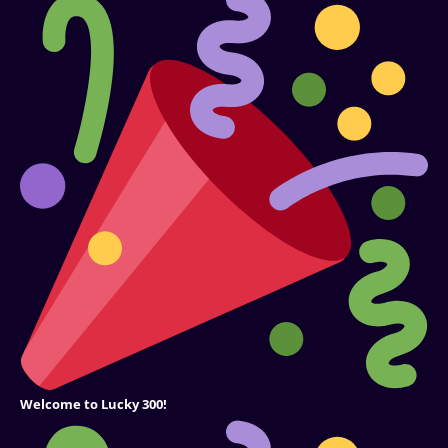
Welcome to Lucky 300!