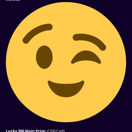
Lucky 300 Main Prize:
£100 Cash