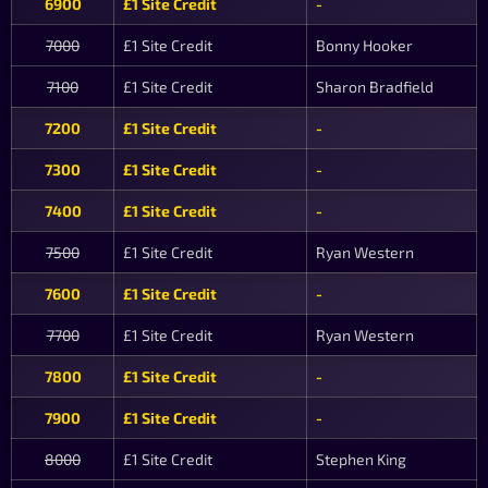
6900
£1 Site Credit
-
7000
£1 Site Credit
Bonny Hooker
7100
£1 Site Credit
Sharon Bradfield
7200
£1 Site Credit
-
7300
£1 Site Credit
-
7400
£1 Site Credit
-
7500
£1 Site Credit
Ryan Western
7600
£1 Site Credit
-
7700
£1 Site Credit
Ryan Western
7800
£1 Site Credit
-
7900
£1 Site Credit
-
8000
£1 Site Credit
Stephen King