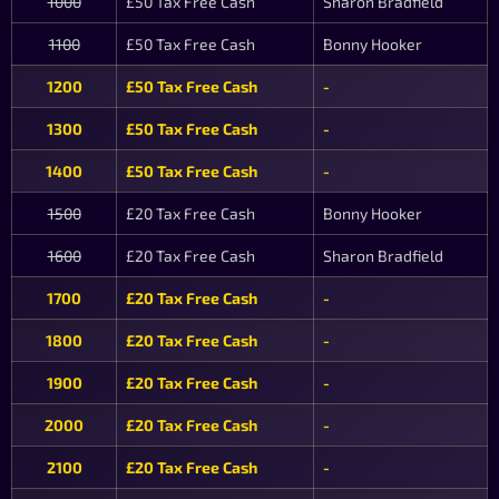
1000
£50 Tax Free Cash
Sharon Bradfield
1100
£50 Tax Free Cash
Bonny Hooker
1200
£50 Tax Free Cash
-
1300
£50 Tax Free Cash
-
1400
£50 Tax Free Cash
-
1500
£20 Tax Free Cash
Bonny Hooker
1600
£20 Tax Free Cash
Sharon Bradfield
1700
£20 Tax Free Cash
-
1800
£20 Tax Free Cash
-
1900
£20 Tax Free Cash
-
2000
£20 Tax Free Cash
-
2100
£20 Tax Free Cash
-