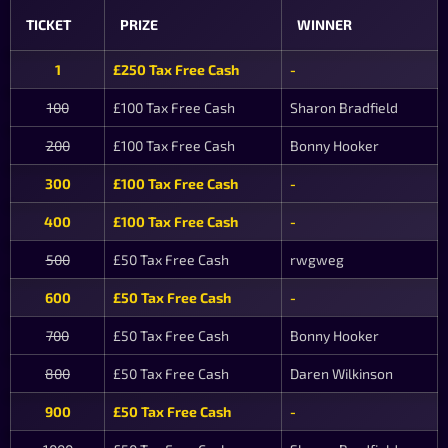
TICKET
PRIZE
WINNER
1
£250 Tax Free Cash
-
100
£100 Tax Free Cash
Sharon Bradfield
200
£100 Tax Free Cash
Bonny Hooker
300
£100 Tax Free Cash
-
400
£100 Tax Free Cash
-
500
£50 Tax Free Cash
rwgweg
600
£50 Tax Free Cash
-
700
£50 Tax Free Cash
Bonny Hooker
800
£50 Tax Free Cash
Daren Wilkinson
900
£50 Tax Free Cash
-