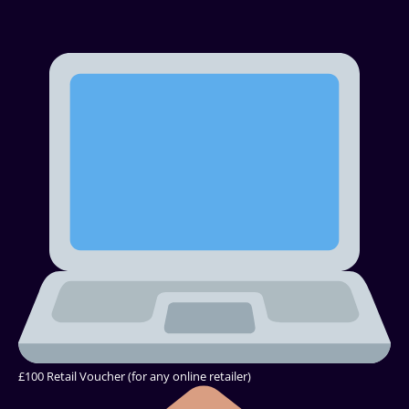
£100 Retail Voucher (for any online retailer)