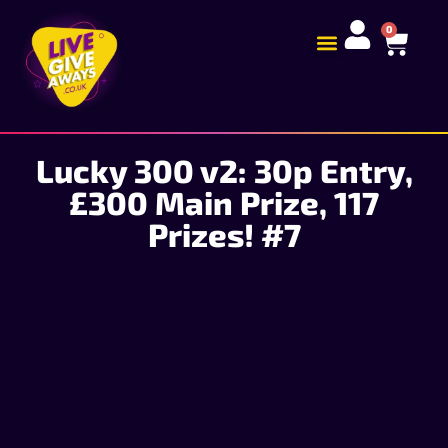
0
Lucky 300 v2: 30p Entry,
£300 Main Prize, 117
Prizes! #7