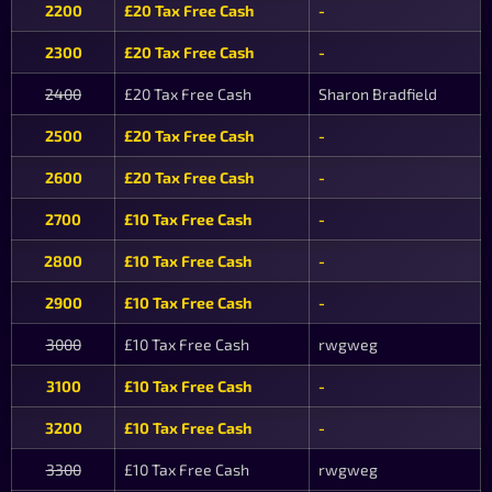
2200
£20 Tax Free Cash
-
2300
£20 Tax Free Cash
-
2400
£20 Tax Free Cash
Sharon Bradfield
2500
£20 Tax Free Cash
-
2600
£20 Tax Free Cash
-
2700
£10 Tax Free Cash
-
2800
£10 Tax Free Cash
-
2900
£10 Tax Free Cash
-
3000
£10 Tax Free Cash
rwgweg
3100
£10 Tax Free Cash
-
3200
£10 Tax Free Cash
-
3300
£10 Tax Free Cash
rwgweg