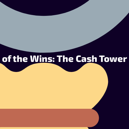
 of the Wins: The Cash Tower