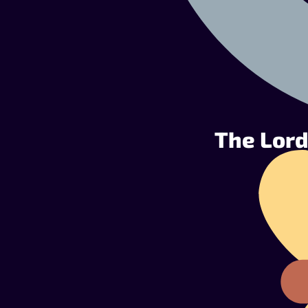
The Lord