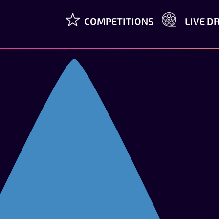
COMPETITIONS
LIVE D