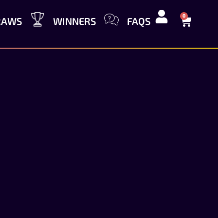
0
RAWS
WINNERS
FAQS