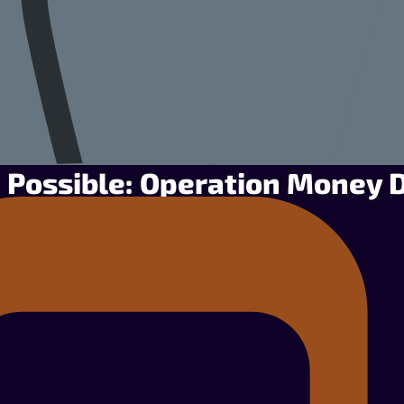
 Possible: Operation Money 