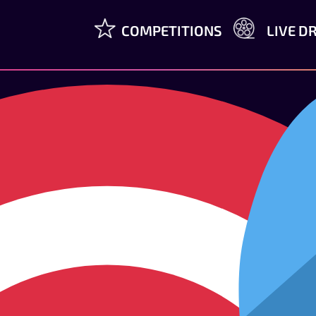
COMPETITIONS
LIVE D