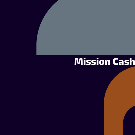
Mission Cash