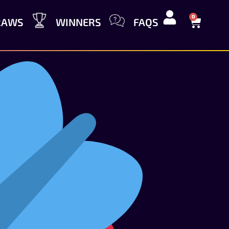
0
RAWS
WINNERS
FAQS