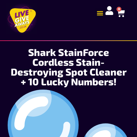
0
Shark StainForce
Cordless Stain-
Destroying Spot Cleaner
+ 10 Lucky Numbers!