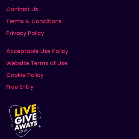
Contact Us
Terms & Conditions
Privacy Policy
Acceptable Use Policy
Website Terms of Use
Cookie Policy
Free Entry