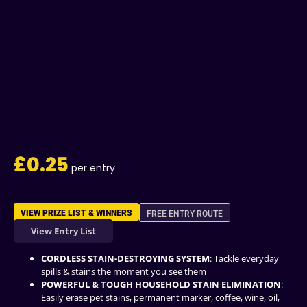
£
0.25
VIEW PRIZE LIST & WINNERS
FREE ENTRY ROUTE
View Entry List
CORDLESS STAIN-DESTROYING SYSTEM
: Tackle everyday
spills & stains the moment you see them
POWERFUL & TOUGH HOUSEHOLD STAIN ELIMINATION
:
Easily erase pet stains, permanent marker, coffee, wine, oil,