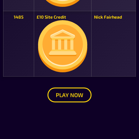
1485
£10 Site Credit
Nick Fairhead
PLAY NOW