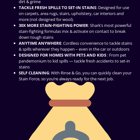
dirt & grime
TACKLE FRESH SPILLS TO SET-IN STAINS
: Designed for use
on carpets, area rugs, stairs, upholstery, car interiors and
more (not designed for wool).
30X MORE STAIN-FIGHTING POWER
: Shark’s most powerful
stain-fighting formulas mix & activate on contact to break
down tough stains
ANYTIME ANYWHERE
: Cordless convenience to tackle stains
& spills wherever they happen – even in the car or outdoors
DESIGNED FOR HOMES WITH PETS AND KIDS
: From pet
pandemonium to kid spills — tackle fresh accidents to set-in
stains
SELF CLEANING
: With Rinse & Go, you can quickly clean your
Stain Force, so you’re always ready for the next job.