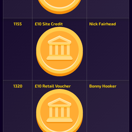
1155
£10 Site Credit
Nick Fairhead
1320
£10 Retail Voucher
Bonny Hooker