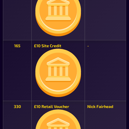
165
£10 Site Credit
-
330
£10 Retail Voucher
Nick Fairhead