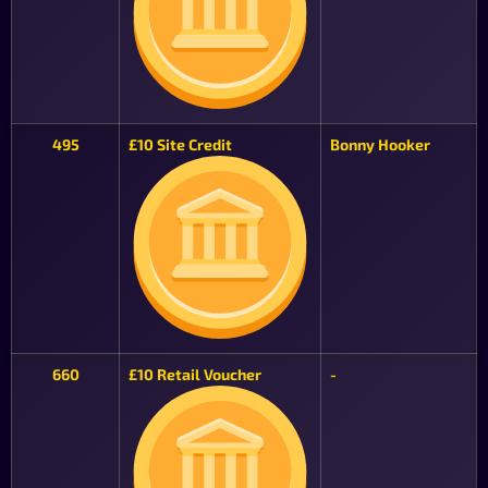
495
£10 Site Credit
Bonny Hooker
660
£10 Retail Voucher
-