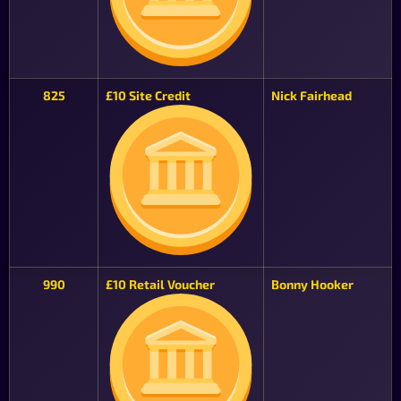
825
£10 Site Credit
Nick Fairhead
990
£10 Retail Voucher
Bonny Hooker