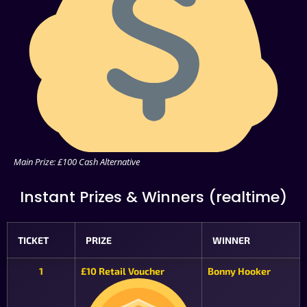
Main Prize: £100 Cash Alternative
Instant Prizes & Winners (realtime)
TICKET
PRIZE
WINNER
1
£10 Retail Voucher
Bonny Hooker