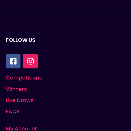
FOLLOW US
Competitions
Winners
Live Draws
FAQs
My Account